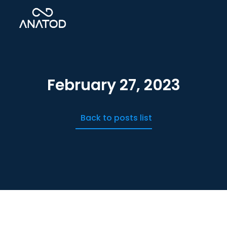
February 27, 2023
Back to posts list