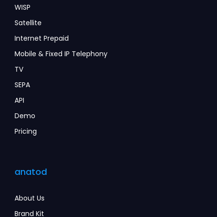
WISP
Satellite
Internet Prepaid
Mobile & Fixed IP Telephony
TV
SEPA
API
Demo
Pricing
anatod
About Us
Brand Kit