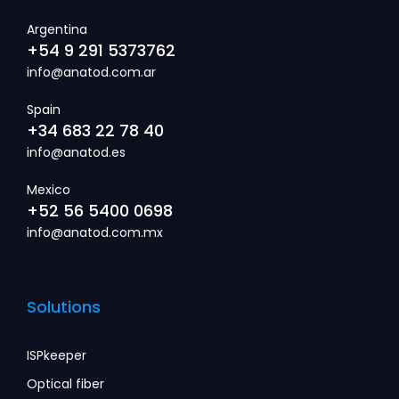
Argentina
+54 9 291 5373762
info@anatod.com.ar
Spain
+34 683 22 78 40
info@anatod.es
Mexico
+52 56 5400 0698
info@anatod.com.mx
Solutions
ISPkeeper
Optical fiber