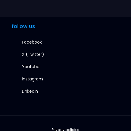
follow us
Facebook
X (Twitter)
Youtube
instagram
LinkedIn
Privacy policies