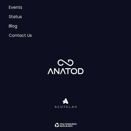
Events
Status
Blog
Contact Us