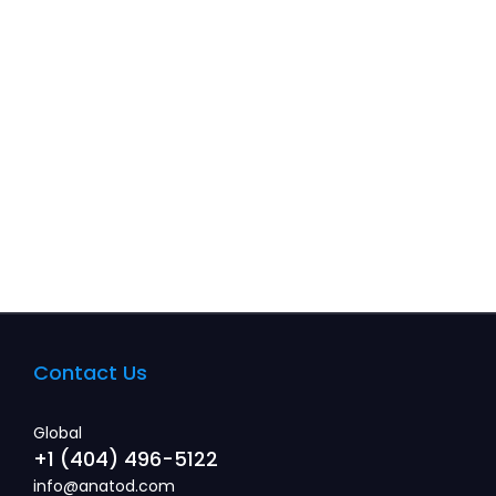
Information about system customization.
Read more
Contact Us
Global
+1 (404) 496-5122
info@anatod.com