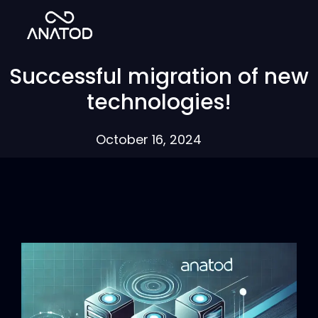
Successful migration of new
technologies!
October 16, 2024