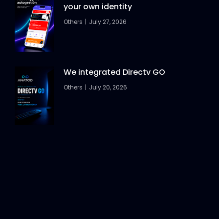
your own identity
Others
July 27, 2026
We integrated Directv GO
Others
July 20, 2026