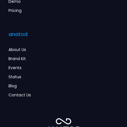
Demo
Pricing
anatod
About Us
Brand Kit
Events
Status
Blog
Contact Us