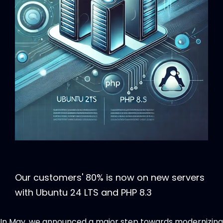
Our customers' 80% is now on new servers
with Ubuntu 24 LTS and PHP 8.3
In May, we announced a major step towards modernizing