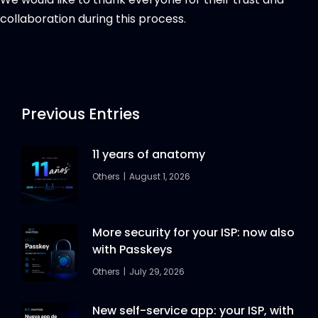
collaboration during this process.
Previous Entries
11 years of anatomy
Others
August 1, 2026
More security for your ISP: now also
with Passkeys
Others
July 29, 2026
New self-service app: your ISP, with