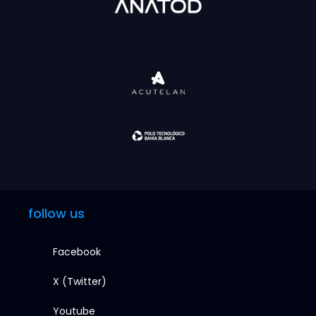
follow us
Facebook
X (Twitter)
Youtube