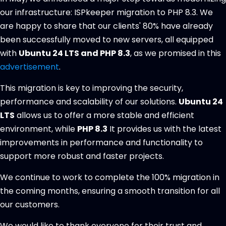
our infrastructure: ISPkeeper migration to PHP 8.3. We
are happy to share that our clients' 80% have already
been successfully moved to new servers, all equipped
with
Ubuntu 24 LTS and PHP 8.3
, as we promised in this
advertisement
.
This migration is key to improving the security,
performance and scalability of our solutions.
Ubuntu 24
LTS
allows us to offer a more stable and efficient
environment, while
PHP 8.3
It provides us with the latest
improvements in performance and functionality to
support more robust and faster projects.
We continue to work to complete the 100% migration in
the coming months, ensuring a smooth transition for all
our customers.
We would like to thank everyone for their trust and