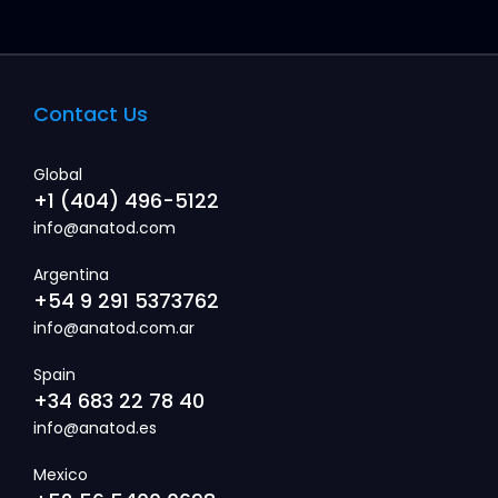
Contact Us
Global
+1 (404) 496-5122
info@anatod.com
Argentina
+54 9 291 5373762
info@anatod.com.ar
Spain
+34 683 22 78 40
info@anatod.es
Mexico