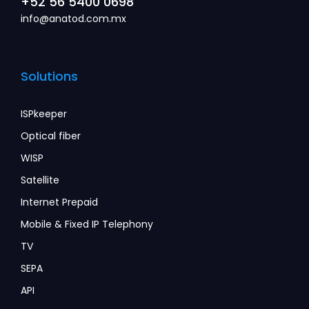
+52 56 5400 0698
info@anatod.com.mx
Solutions
ISPkeeper
Optical fiber
WISP
Satellite
Internet Prepaid
Mobile & Fixed IP Telephony
TV
SEPA
API