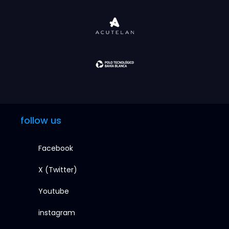
follow us
Facebook
X (Twitter)
Youtube
instagram