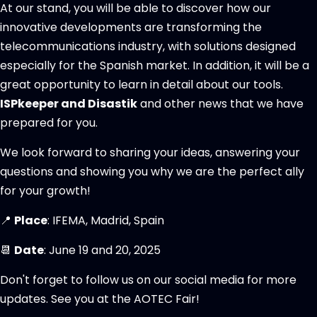
At our stand, you will be able to discover how our
innovative developments are transforming the
telecommunications industry, with solutions designed
especially for the Spanish market. In addition, it will be a
great opportunity to learn in detail about our tools.
ISPkeeper and Disastik
and other news that we have
prepared for you.
We look forward to sharing your ideas, answering your
questions and showing you why we are the perfect ally
for your growth!
📍
Place
: IFEMA, Madrid, Spain
📆
Date
: June 19 and 20, 2025
Don't forget to follow us on our social media for more
updates. See you at the AOTEC Fair!