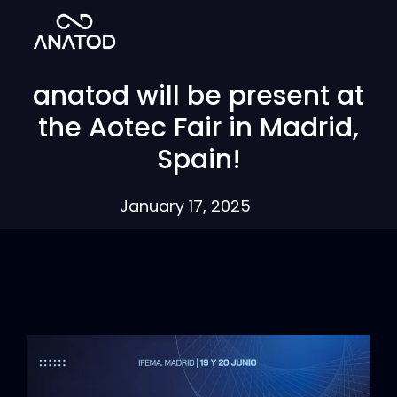
anatod will be present at
the Aotec Fair in Madrid,
Spain!
January 17, 2025