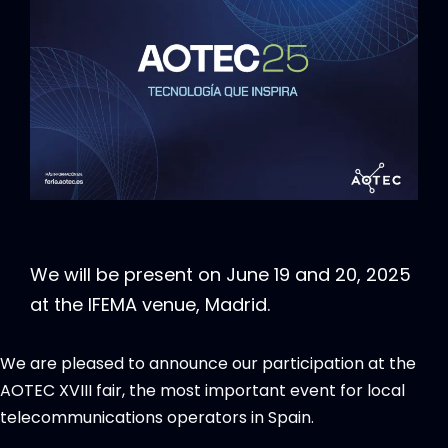
We will be present on June 19 and 20, 2025
at the IFEMA venue, Madrid.
We are pleased to announce our participation at the
AOTEC XVIII fair, the most important event for local
telecommunications operators in Spain.