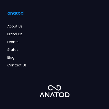
anatod
About Us
Brand Kit
Events
Status
Blog
Contact Us