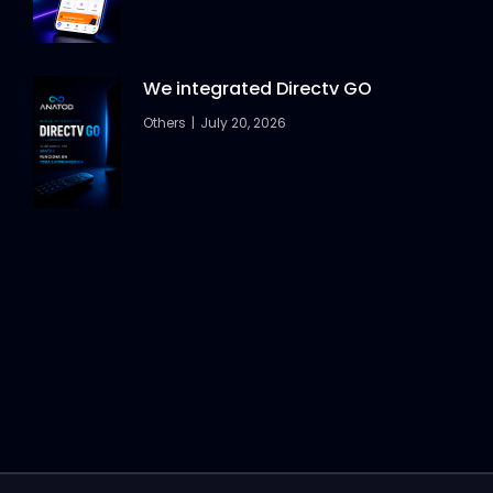
We integrated Directv GO
Others
July 20, 2026