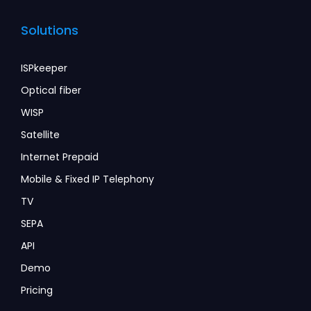
Solutions
ISPkeeper
Optical fiber
WISP
Satellite
Internet Prepaid
Mobile & Fixed IP Telephony
TV
SEPA
API
Demo
Pricing