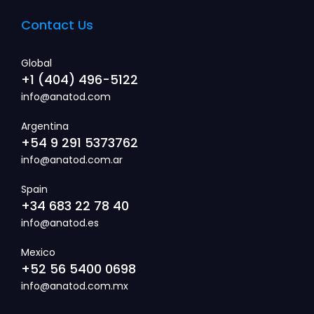
Contact Us
Global
+1 (404) 496-5122
info@anatod.com
Argentina
+54 9 291 5373762
info@anatod.com.ar
Spain
+34 683 22 78 40
info@anatod.es
Mexico
+52 56 5400 0698
info@anatod.com.mx