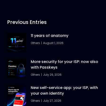
Previous Entries
11 years of anatomy
Others
August 1, 2026
More security for your ISP: now also
with Passkeys
Others
July 29, 2026
New self-service app: your ISP, with
your own identity
Others
July 27, 2026