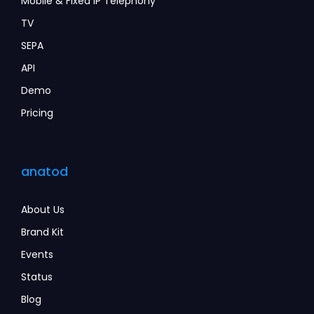
Mobile & Fixed IP Telephony
TV
SEPA
API
Demo
Pricing
anatod
About Us
Brand Kit
Events
Status
Blog