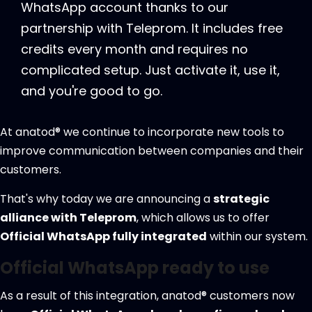
WhatsApp account thanks to our
partnership with Teleprom. It includes free
credits every month and requires no
complicated setup. Just activate it, use it,
and you're good to go.
At anatod® we continue to incorporate new tools to
improve communication between companies and their
customers.
That's why today we are announcing a
strategic
alliance with Teleprom
, which allows us to offer
Official WhatsApp fully integrated
within our system.
Official WhatsApp ready to use
As a result of this integration, anatod® customers now