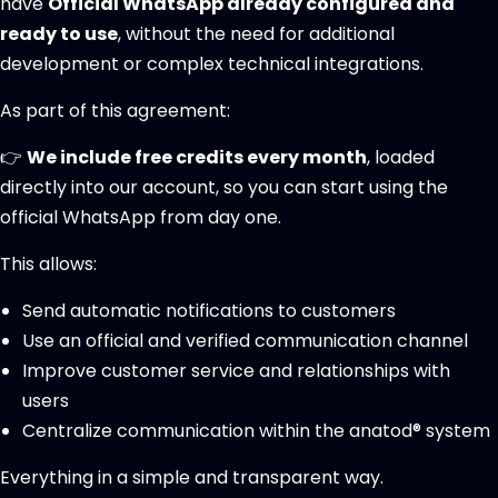
have
Official WhatsApp already configured and
ready to use
, without the need for additional
development or complex technical integrations.
As part of this agreement:
👉
We include free credits every month
, loaded
directly into our account, so you can start using the
official WhatsApp from day one.
This allows:
Send automatic notifications to customers
Use an official and verified communication channel
Improve customer service and relationships with
users
Centralize communication within the anatod® system
Everything in a simple and transparent way.