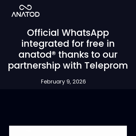
Official WhatsApp
integrated for free in
anatod® thanks to our
partnership with Teleprom
February 9, 2026