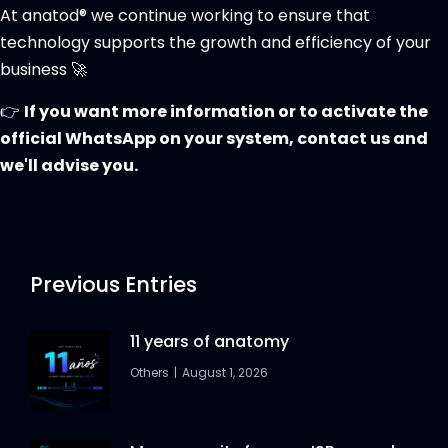
At anatod® we continue working to ensure that
technology supports the growth and efficiency of your
business 🚀
👉
If you want more information or to activate the
official WhatsApp on your system, contact us and
we'll advise you.
Previous Entries
11 years of anatomy
Others
August 1, 2026