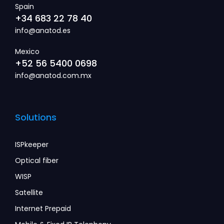
Spain
+34 683 22 78 40
info@anatod.es
Mexico
+52 56 5400 0698
info@anatod.com.mx
Solutions
ISPkeeper
Optical fiber
WISP
Satellite
Internet Prepaid