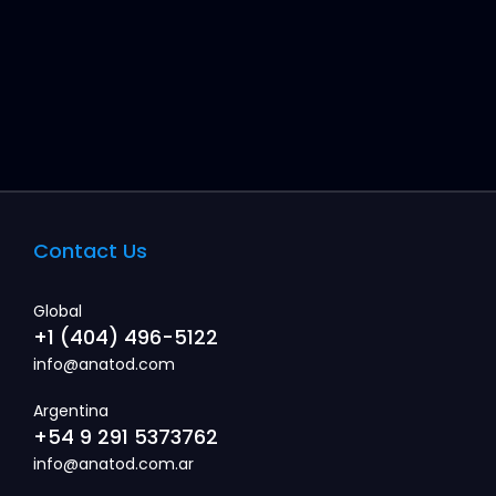
Contact Us
Global
+1 (404) 496-5122
info@anatod.com
Argentina
+54 9 291 5373762
info@anatod.com.ar