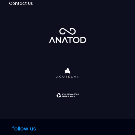
Contact Us
follow us