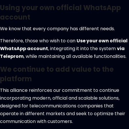
Using your own official WhatsApp
account
We know that every company has different needs.
Therefore, those who wish to can
Use your own official
WhatsApp account
, integrating it into the system
via
Teleprom
, while maintaining all available functionalities.
We continue to add value to the
platform
This alliance reinforces our commitment to continue
incorporating modern, official and scalable solutions,
designed for telecommunications companies that
operate in different markets and seek to optimize their
communication with customers.