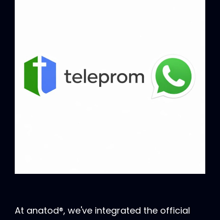
At anatod®, we've integrated the official