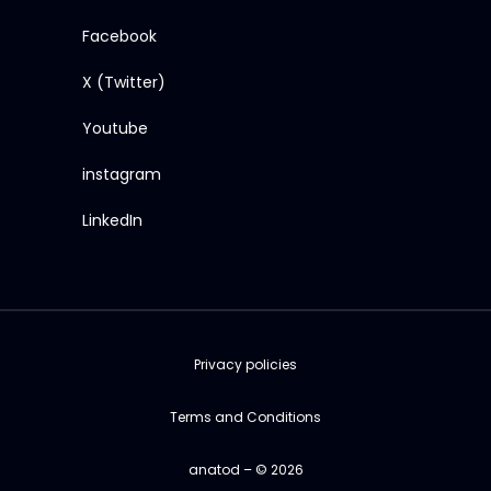
Facebook
X (Twitter)
Youtube
instagram
LinkedIn
Privacy policies
Terms and Conditions
anatod – © 2026