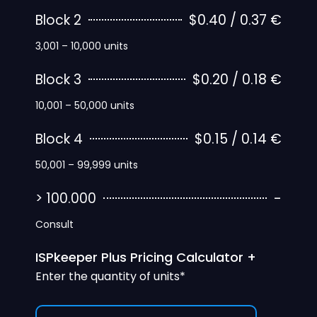
Block 2
$0.40 / 0.37 €
3,001 – 10,000 units
Block 3
$0.20 / 0.18 €
10,001 – 50,000 units
Block 4
$0.15 / 0.14 €
50,001 – 99,999 units
> 100.000
-
Consult
ISPkeeper Plus Pricing Calculator +
Enter the quantity of units*