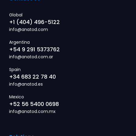
Global
+1 (404) 496-5122
info@anatod.com
Argentina
+54 9 291 5373762
info@anatod.com.ar
Spain
+34 683 22 78 40
info@anatod.es
Mexico
+52 56 5400 0698
info@anatod.com.mx