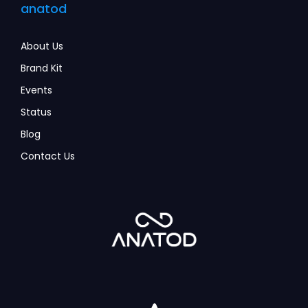
anatod
About Us
Brand Kit
Events
Status
Blog
Contact Us