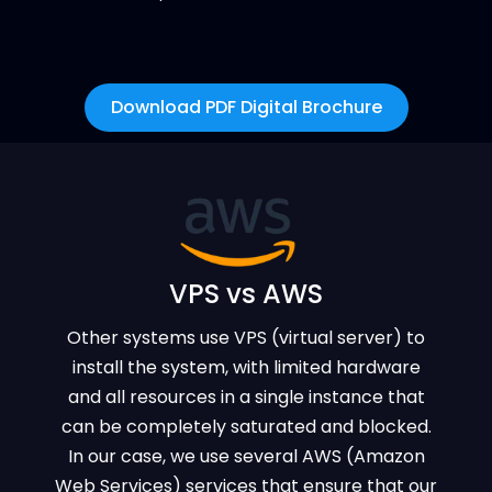
Download PDF Digital Brochure
VPS vs AWS
Other systems use VPS (virtual server) to
install the system, with limited hardware
and all resources in a single instance that
can be completely saturated and blocked.
In our case, we use several AWS (Amazon
Web Services) services that ensure that our