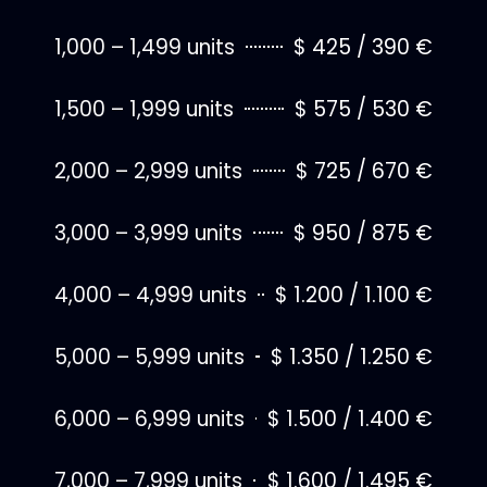
1,000 – 1,499 units
$ 425 / 390 €
1,500 – 1,999 units
$ 575 / 530 €
2,000 – 2,999 units
$ 725 / 670 €
3,000 – 3,999 units
$ 950 / 875 €
4,000 – 4,999 units
$ 1.200 / 1.100 €
5,000 – 5,999 units
$ 1.350 / 1.250 €
6,000 – 6,999 units
$ 1.500 / 1.400 €
7,000 – 7,999 units
$ 1.600 / 1.495 €