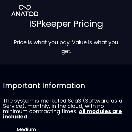
ISPkeeper Pricing
Price is what you pay. Value is what you
get.
Important Information
The system is marketed SaaS (Software as a
Service), monthly, in the cloud, with no
minimum contracting times.
All modules are
included.
Medium