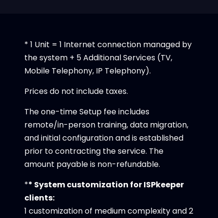
* 1 Unit = 1 Internet connection managed by
the system + 5 Additional Services (TV,
Mobile Telephony, IP Telephony).
Prices do not include taxes.
The one-time Setup fee includes
remote/in-person training, data migration,
and initial configuration and is established
prior to contracting the service. The
amount payable is non-refundable.
*
* System customization for ISPkeeper
clients:
1 customization of medium complexity and 2