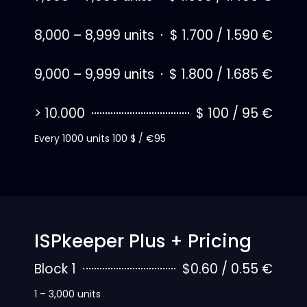
8,000 – 8,999 units
$ 1.700 / 1.590 €
9,000 – 9,999 units
$ 1.800 / 1.685 €
> 10.000
$ 100 / 95 €
Every 1000 units 100 $ / €95
ISPkeeper Plus + Pricing
Block 1
$0.60 / 0.55 €
1 – 3,000 units