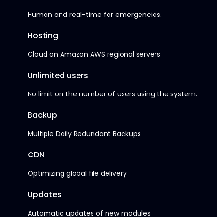
Human and real-time for emergencies.
Hosting
Cloud on Amazon AWS regional servers
Unlimited users
No limit on the number of users using the system.
Backup
Multiple Daily Redundant Backups
CDN
Optimizing global file delivery
Updates
Automatic updates of new modules