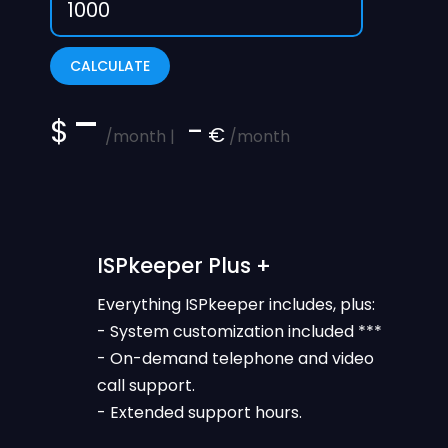
CALCULATE
-
$
-
€
/month |
/month
ISPkeeper Plus +
Everything ISPkeeper includes, plus:
- System customization included ***
- On-demand telephone and video
call support.
- Extended support hours.