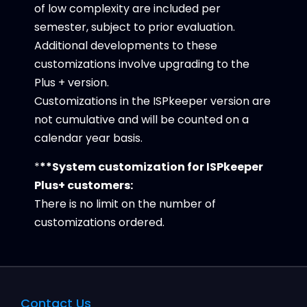
of low complexity are included per
semester, subject to prior evaluation.
Additional developments to these
customizations involve upgrading to the
Plus + version.
Customizations in the ISPkeeper version are
not cumulative and will be counted on a
calendar year basis.
*
**System customization for ISPkeeper
Plus+ customers:
There is no limit on the number of
customizations ordered.
Contact Us