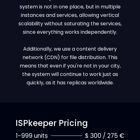
system is not in one place, but in multiple
instances and services, allowing vertical
scalability without saturating the services,
since everything works independently.
Additionally, we use a content delivery
network (CDN) for file distribution. This
means that even if you're not in your city,
the system will continue to work just as
quickly, as it has replicas worldwide.
ISPkeeper Pricing
1-999 units
$ 300 / 275 €