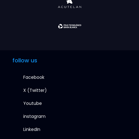
follow us
Facebook
X (Twitter)
Youtube
instagram
LinkedIn