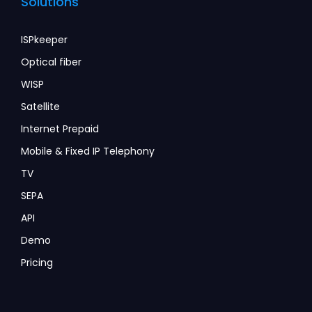
Solutions
ISPkeeper
Optical fiber
WISP
Satellite
Internet Prepaid
Mobile & Fixed IP Telephony
TV
SEPA
API
Demo
Pricing